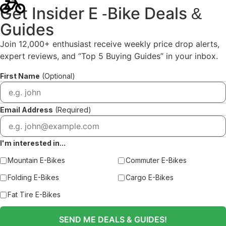
Get Insider E
Bike Deals
-
&
Guides
Join 12,000+ enthusiast receive weekly price drop alerts,
expert reviews, and “Top 5 Buying Guides” in your inbox.
First Name
(Optional)
Email Address
(Required)
I'm interested in...
Mountain E-Bikes
Commuter E-Bikes
Folding E-Bikes
Cargo E-Bikes
Fat Tire E-Bikes