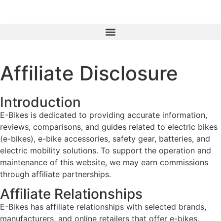
Affiliate Disclosure
Introduction
E-Bikes is dedicated to providing accurate information,
reviews, comparisons, and guides related to electric bikes
(e-bikes), e-bike accessories, safety gear, batteries, and
electric mobility solutions. To support the operation and
maintenance of this website, we may earn commissions
through affiliate partnerships.
Affiliate Relationships
E-Bikes has affiliate relationships with selected brands,
manufacturers, and online retailers that offer e-bikes,