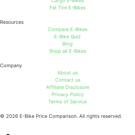
Cargo E-Bikes
Fat Tire E-Bikes
Resources
Compare E-Bikes
E-Bike Quiz
Blog
Shop all E-Bikes
Company
About us
Contact us
Affiliate Disclosure
Privacy Policy
Terms of Service
© 2026 E-Bike Price Comparison. All rights reserved.