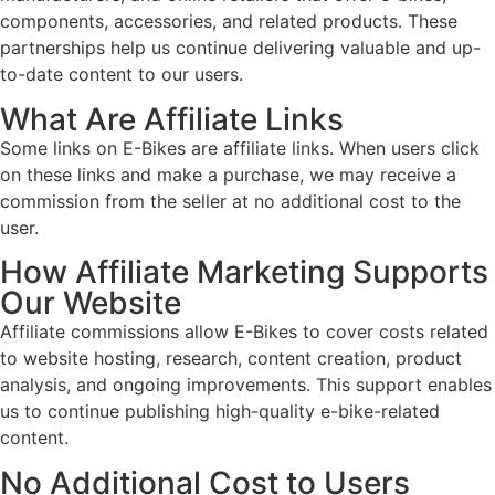
components, accessories, and related products. These
partnerships help us continue delivering valuable and up-
to-date content to our users.
What Are Affiliate Links
Some links on E-Bikes are affiliate links. When users click
on these links and make a purchase, we may receive a
commission from the seller at no additional cost to the
user.
How Affiliate Marketing Supports
Our Website
Affiliate commissions allow E-Bikes to cover costs related
to website hosting, research, content creation, product
analysis, and ongoing improvements. This support enables
us to continue publishing high-quality e-bike-related
content.
No Additional Cost to Users