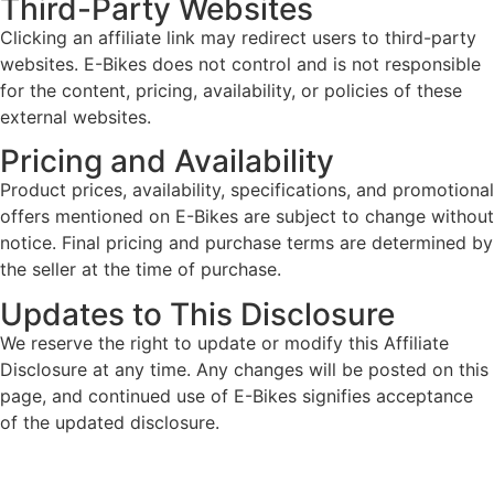
Third-Party Websites
Clicking an affiliate link may redirect users to third-party
websites. E-Bikes does not control and is not responsible
for the content, pricing, availability, or policies of these
external websites.
Pricing and Availability
Product prices, availability, specifications, and promotional
offers mentioned on E-Bikes are subject to change without
notice. Final pricing and purchase terms are determined by
the seller at the time of purchase.
Updates to This Disclosure
We reserve the right to update or modify this Affiliate
Disclosure at any time. Any changes will be posted on this
page, and continued use of E-Bikes signifies acceptance
of the updated disclosure.