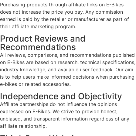
Purchasing products through affiliate links on E-Bikes
does not increase the price you pay. Any commission
earned is paid by the retailer or manufacturer as part of
their affiliate marketing program.
Product Reviews and
Recommendations
All reviews, comparisons, and recommendations published
on E-Bikes are based on research, technical specifications,
industry knowledge, and available user feedback. Our aim
is to help users make informed decisions when purchasing
e-bikes or related accessories.
Independence and Objectivity
Affiliate partnerships do not influence the opinions
expressed on E-Bikes. We strive to provide honest,
unbiased, and transparent information regardless of any
affiliate relationship.