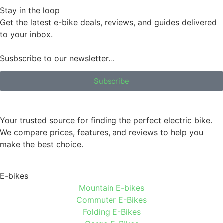
Stay in the loop
Get the latest e-bike deals, reviews, and guides delivered
to your inbox.
Susbscribe to our newsletter…
Subscribe
Your trusted source for finding the perfect electric bike.
We compare prices, features, and reviews to help you
make the best choice.
E-bikes
Mountain E-bikes
Commuter E-Bikes
Folding E-Bikes