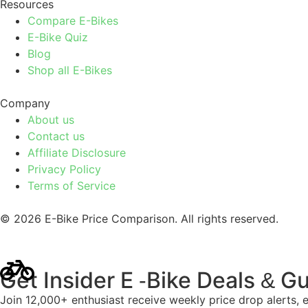
Resources
Compare E-Bikes
E-Bike Quiz
Blog
Shop all E-Bikes
Company
About us
Contact us
Affiliate Disclosure
Privacy Policy
Terms of Service
© 2026 E-Bike Price Comparison. All rights reserved.
Get Insider E
Bike Deals
Gu
-
&
Join 12,000+ enthusiast receive weekly price drop alerts, 