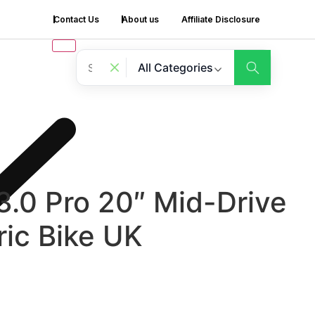
Contact Us
About us
Affiliate Disclosure
All Categories
.0 Pro 20″ Mid-Drive
ric Bike UK