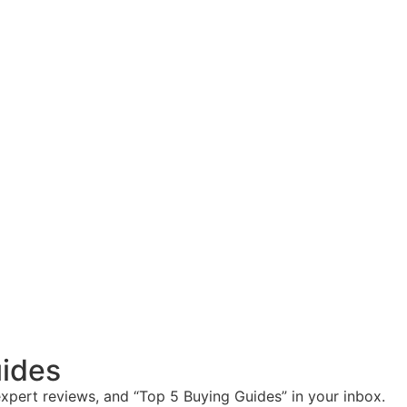
ides
expert reviews, and “Top 5 Buying Guides” in your inbox.