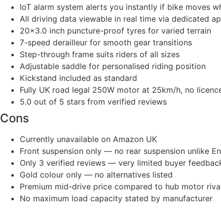
IoT alarm system alerts you instantly if bike moves 
All driving data viewable in real time via dedicated a
20×3.0 inch puncture-proof tyres for varied terrain
7-speed derailleur for smooth gear transitions
Step-through frame suits riders of all sizes
Adjustable saddle for personalised riding position
Kickstand included as standard
Fully UK road legal 250W motor at 25km/h, no licen
5.0 out of 5 stars from verified reviews
Cons
Currently unavailable on Amazon UK
Front suspension only — no rear suspension unlike En
Only 3 verified reviews — very limited buyer feedbac
Gold colour only — no alternatives listed
Premium mid-drive price compared to hub motor riva
No maximum load capacity stated by manufacturer