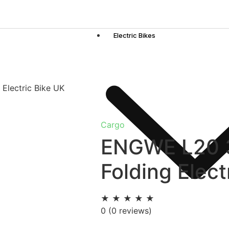
Electric Bikes
Electric Bike UK
Cargo
ENGWE L20 3
Folding Elect
★
★
★
★
★
0
(0 reviews)