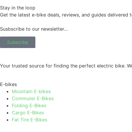
Stay in the loop
Get the latest e-bike deals, reviews, and guides delivered 
Susbscribe to our newsletter…
Subscribe
Your trusted source for finding the perfect electric bike.
E-bikes
Mountain E-bikes
Commuter E-Bikes
Folding E-Bikes
Cargo E-Bikes
Fat Tire E-Bikes