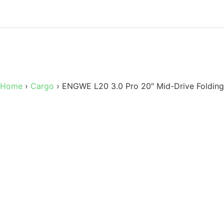
Home
›
Cargo
›
ENGWE L20 3.0 Pro 20″ Mid-Drive Folding 