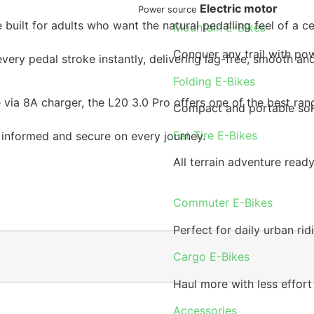
Electric motor
Power source
 built for adults who want the natural pedalling feel of a
Mountain E-Bikes
Conquer any trail with pow
ry pedal stroke instantly, delivering lag-free, smooth and 
Folding E-Bikes
via 8A charger, the L20 3.0 Pro offers one of the best rang
Compact and portable sol
Fat Tire E-Bikes
 informed and secure on every journey.
All terrain adventure read
Commuter E-Bikes
Perfect for daily urban rid
Cargo E-Bikes
Haul more with less effort
Accessories