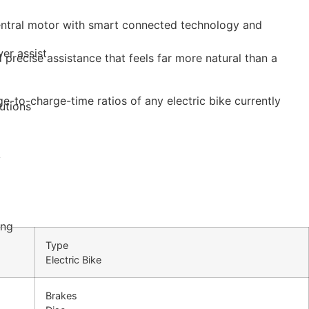
 central motor with smart connected technology and
er assist
precise assistance that feels far more natural than a
e-to-charge-time ratios of any electric bike currently
utions
y
ing
Type
Electric Bike
Brakes