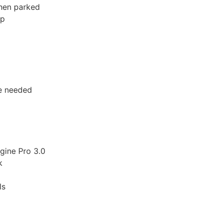
when parked
pp
ce needed
gine Pro 3.0
k
ls