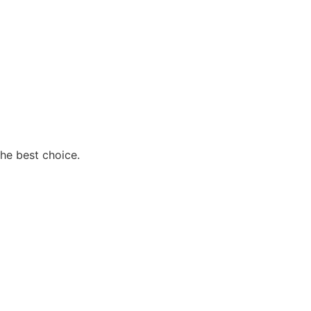
the best choice.