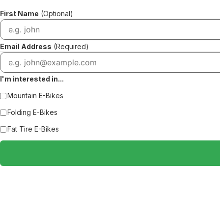
First Name
(Optional)
Email Address
(Required)
I'm interested in...
Mountain E-Bikes
Folding E-Bikes
Fat Tire E-Bikes