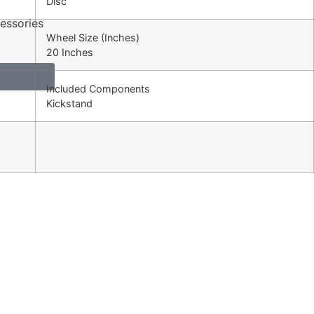
Disc
essories
Wheel Size (Inches)
20 Inches
Included Components
Kickstand