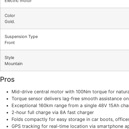
Electric motor
Color
Gold.
Suspension Type
Front
Style
Mountain
Pros
Mid-drive central motor with 100Nm torque for natur
Torque sensor delivers lag-free smooth assistance on
Exceptional 160km range from a single 48V 15Ah cha
2-hour full charge via 8A fast charger
Folds compactly for easy storage in car boots, office
GPS tracking for real-time location via smartphone a