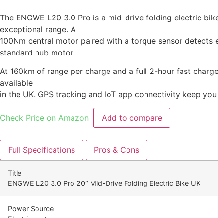
The ENGWE L20 3.0 Pro is a mid-drive folding electric bike
exceptional range. A
100Nm central motor paired with a torque sensor detects eve
standard hub motor.
At 160km of range per charge and a full 2-hour fast charge 
available
in the UK. GPS tracking and IoT app connectivity keep you
Check Price on Amazon
Add to compare
Full Specifications
Pros & Cons
Title
ENGWE L20 3.0 Pro 20″ Mid-Drive Folding Electric Bike UK
Power Source