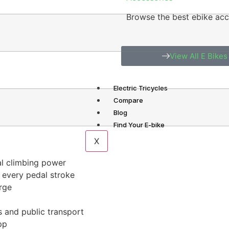
Browse the best ebike acc
View All E Bikes
Electric Tricycles
Compare
Blog
Find Your E-bike
X
al climbing power
 every pedal stroke
rge
s and public transport
pp