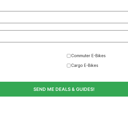
Commuter E-Bikes
Cargo E-Bikes