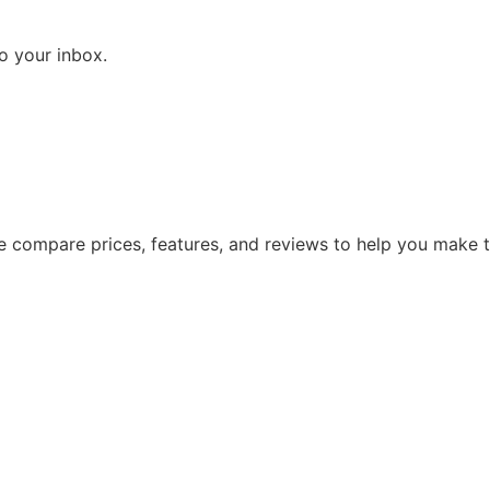
to your inbox.
 We compare prices, features, and reviews to help you make 