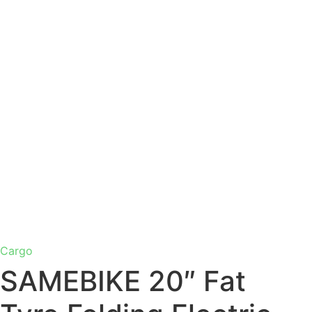
Cargo
SAMEBIKE 20″ Fat