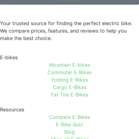
Your trusted source for finding the perfect electric bike.
We compare prices, features, and reviews to help you
make the best choice.
E-bikes
Mountain E-bikes
Commuter E-Bikes
Folding E-Bikes
Cargo E-Bikes
Fat Tire E-Bikes
Resources
Compare E-Bikes
E-Bike Quiz
Blog