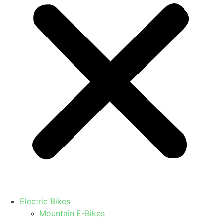
Electric Bikes
Mountain E-Bikes