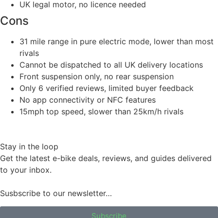
UK legal motor, no licence needed
Cons
31 mile range in pure electric mode, lower than most
rivals
Cannot be dispatched to all UK delivery locations
Front suspension only, no rear suspension
Only 6 verified reviews, limited buyer feedback
No app connectivity or NFC features
15mph top speed, slower than 25km/h rivals
Stay in the loop
Get the latest e-bike deals, reviews, and guides delivered
to your inbox.
Susbscribe to our newsletter…
Subscribe