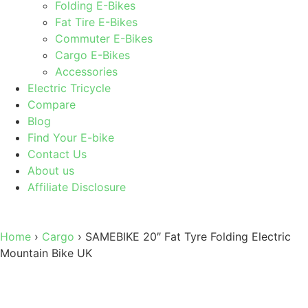
Folding E-Bikes
Fat Tire E-Bikes
Commuter E-Bikes
Cargo E-Bikes
Accessories
Electric Tricycle
Compare
Blog
Find Your E-bike
Contact Us
About us
Affiliate Disclosure
Home
›
Cargo
›
SAMEBIKE 20″ Fat Tyre Folding Electric
Mountain Bike UK