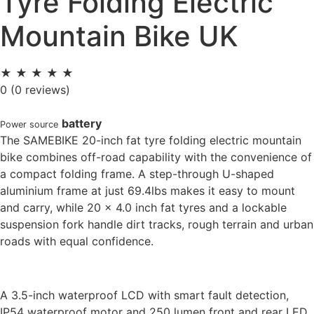
Tyre Folding Electric
Mountain Bike UK
★
★
★
★
★
0
(0 reviews)
battery
Power source
The SAMEBIKE 20-inch fat tyre folding electric mountain
bike combines off-road capability with the convenience of
a compact folding frame. A step-through U-shaped
aluminium frame at just 69.4lbs makes it easy to mount
and carry, while 20 x 4.0 inch fat tyres and a lockable
suspension fork handle dirt tracks, rough terrain and urban
roads with equal confidence.
A 3.5-inch waterproof LCD with smart fault detection,
IP54 waterproof motor and 250 lumen
front and rear LED