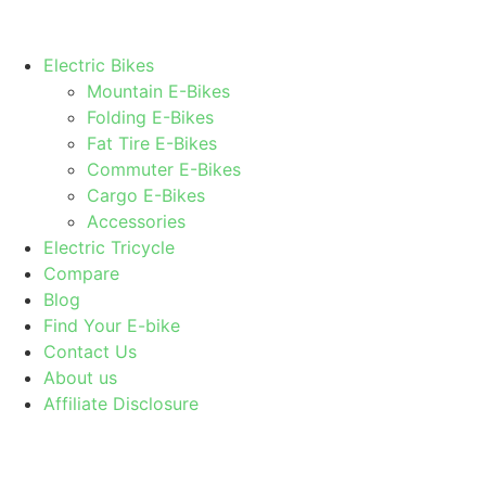
Electric Bikes
Mountain E-Bikes
Folding E-Bikes
Fat Tire E-Bikes
Commuter E-Bikes
Cargo E-Bikes
Accessories
Electric Tricycle
Compare
Blog
Find Your E-bike
Contact Us
About us
Affiliate Disclosure