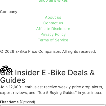
Shop all E-Bikes
Company
About us
Contact us
Affiliate Disclosure
Privacy Policy
Terms of Service
© 2026 E-Bike Price Comparison. All rights reserved.
Get Insider E
Bike Deals
-
&
Guides
Join 12,000+ enthusiast receive weekly price drop alerts,
expert reviews, and “Top 5 Buying Guides” in your inbox.
First Name
(Optional)