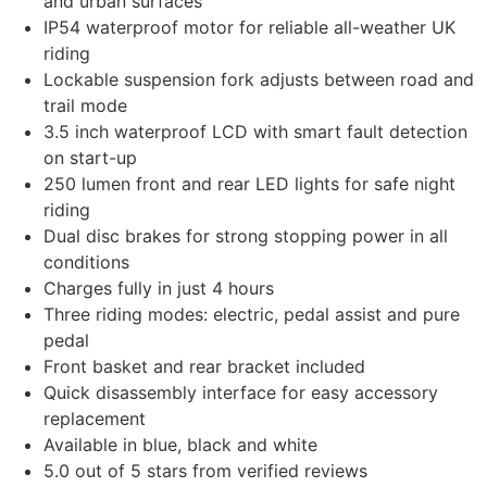
and urban surfaces
IP54 waterproof motor for reliable all-weather UK
riding
Lockable suspension fork adjusts between road and
trail mode
3.5 inch waterproof LCD with smart fault detection
on start-up
250 lumen front and rear LED lights for safe night
riding
Dual disc brakes for strong stopping power in all
conditions
Charges fully in just 4 hours
Three riding modes: electric, pedal assist and pure
pedal
Front basket and rear bracket included
Quick disassembly interface for easy accessory
replacement
Available in blue, black and white
5.0 out of 5 stars from verified reviews