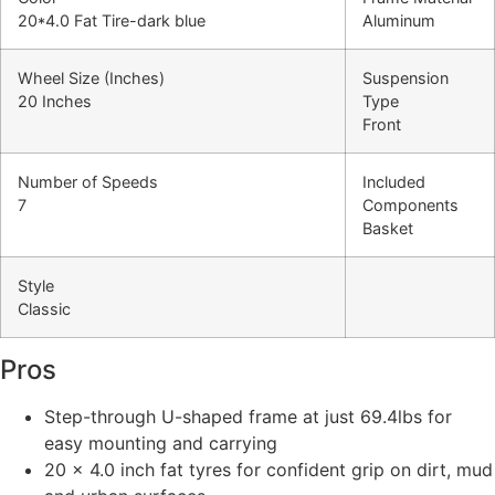
20*4.0 Fat Tire-dark blue
Aluminum
Wheel Size (Inches)
Suspension
20 Inches
Type
Front
Number of Speeds
Included
7
Components
Basket
Style
Classic
Pros
Step-through U-shaped frame at just 69.4lbs for
easy mounting and carrying
20 x 4.0 inch fat tyres for confident grip on dirt, mud