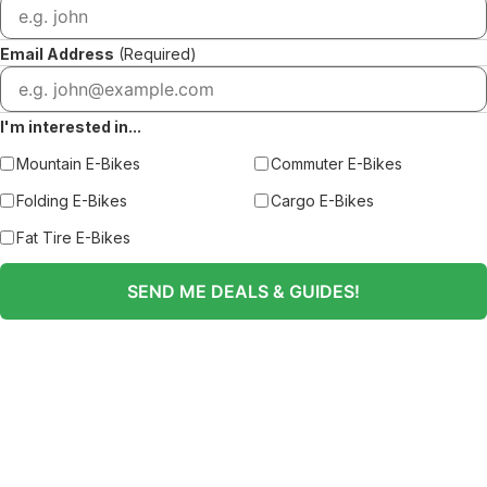
Email Address
(Required)
I'm interested in...
Mountain E-Bikes
Commuter E-Bikes
Folding E-Bikes
Cargo E-Bikes
Fat Tire E-Bikes