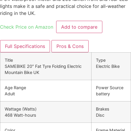
lights make it a safe and practical choice for all-weather
riding in the UK.
Check Price on Amazon
Add to compare
Full Specifications
Pros & Cons
Title
Type
SAMEBIKE 20″ Fat Tyre Folding Electric
Electric Bike
Mountain Bike UK
Age Range
Power Source
Adult
battery
Wattage (Watts)
Brakes
468 Watt-hours
Disc
Color
Frame Material