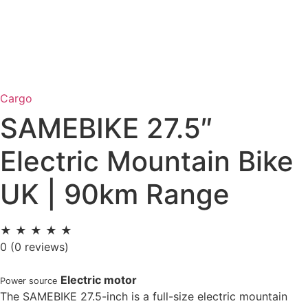
Cargo
SAMEBIKE 27.5″
Electric Mountain Bike
UK | 90km Range
★
★
★
★
★
0
(0 reviews)
Electric motor
Power source
The SAMEBIKE 27.5-inch is a full-size electric mountain