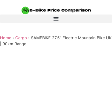
Home
›
Cargo
›
SAMEBIKE 27.5″ Electric Mountain Bike UK
| 90km Range