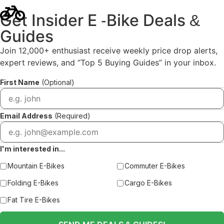
Get Insider E
Bike Deals
-
&
Guides
Join 12,000+ enthusiast receive weekly price drop alerts,
expert reviews, and “Top 5 Buying Guides” in your inbox.
First Name
(Optional)
Email Address
(Required)
I'm interested in...
Mountain E-Bikes
Commuter E-Bikes
Folding E-Bikes
Cargo E-Bikes
Fat Tire E-Bikes