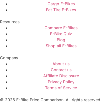
Cargo E-Bikes
Fat Tire E-Bikes
Resources
Compare E-Bikes
E-Bike Quiz
Blog
Shop all E-Bikes
Company
About us
Contact us
Affiliate Disclosure
Privacy Policy
Terms of Service
© 2026 E-Bike Price Comparison. All rights reserved.