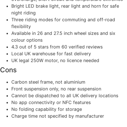
Bright LED brake light, rear light and horn for safe
night riding
Three riding modes for commuting and off-road
flexibility
Available in 26 and 27.5 inch wheel sizes and six
colour options
4.3 out of 5 stars from 60 verified reviews
Local UK warehouse for fast delivery
UK legal 250W motor, no licence needed
Cons
Carbon steel frame, not aluminium
Front suspension only, no rear suspension
Cannot be dispatched to all UK delivery locations
No app connectivity or NFC features
No folding capability for storage
Charge time not specified by manufacturer