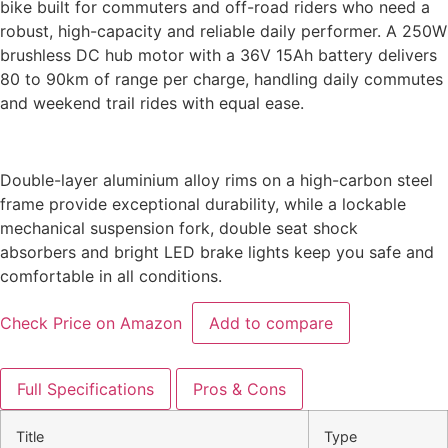
bike built for commuters and off-road riders who need a
robust, high-capacity and reliable daily performer. A 250W
brushless DC hub motor with a 36V 15Ah battery delivers
80 to 90km of range per charge, handling daily commutes
and weekend trail rides with equal ease.
Double-layer aluminium alloy rims on a high-carbon steel
frame provide exceptional
durability, while a lockable
mechanical suspension fork, double seat shock
absorbers
and bright LED brake lights keep you safe and
comfortable in all conditions.
Check Price on Amazon
Add to compare
Full Specifications
Pros & Cons
Title
Type