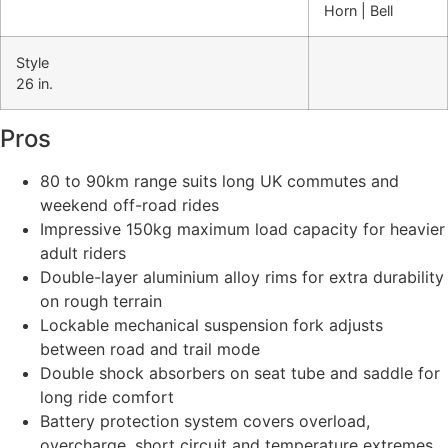
Horn | Bell
Style
26 in.
Pros
80 to 90km range suits long UK commutes and
weekend off-road rides
Impressive 150kg maximum load capacity for heavier
adult riders
Double-layer aluminium alloy rims for extra durability
on rough terrain
Lockable mechanical suspension fork adjusts
between road and trail mode
Double shock absorbers on seat tube and saddle for
long ride comfort
Battery protection system covers overload,
overcharge, short circuit and temperature extremes