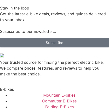
Stay in the loop
Get the latest e-bike deals, reviews, and guides delivered
to your inbox.
Susbscribe to our newsletter…
Subscribe
Your trusted source for finding the perfect electric bike.
We compare prices, features, and reviews to help you
make the best choice.
E-bikes
Mountain E-bikes
Commuter E-Bikes
Folding E-Bikes