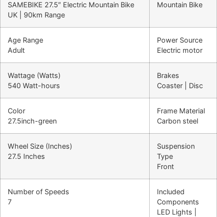
SAMEBIKE 27.5″ Electric Mountain Bike
Mountain Bike
UK | 90km Range
Age Range
Power Source
Adult
Electric motor
Wattage (Watts)
Brakes
540 Watt-hours
Coaster | Disc
Color
Frame Material
27.5inch-green
Carbon steel
Wheel Size (Inches)
Suspension
27.5 Inches
Type
Front
Number of Speeds
Included
7
Components
LED Lights |