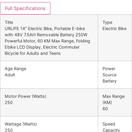
Full Specifications
Title
Type
URLIFE 14″ Electric Bike, Portable E-bike
Electric Bike
with 48V 7.5AH Removable Battery 250W
Powerful Motor, 60 KM Max Range, Folding
Ebike LCD Display, Electric Commuter
Bicycle for Adults and Teens
Age Range
Power
Adult
Source
Battery
Motor Power (Watts)
Max Range
250
(KM)
60
Wattage (Watts)
Speed
250
Capacity