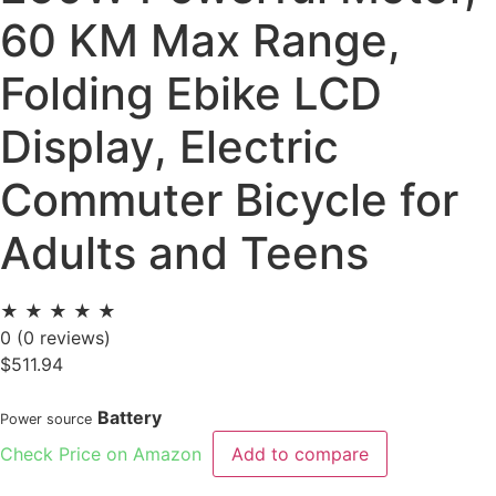
60 KM Max Range,
Folding Ebike LCD
Display, Electric
Commuter Bicycle for
Adults and Teens
★
★
★
★
★
0
(0 reviews)
$
511.94
Battery
Power source
Check Price on Amazon
Add to compare