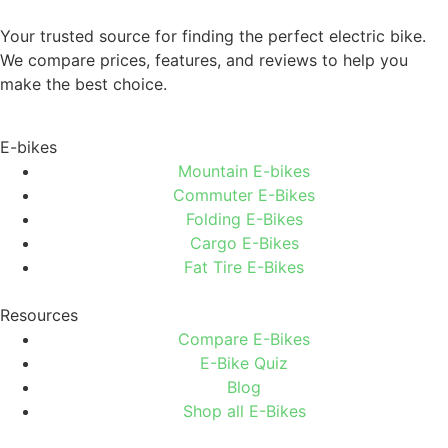
Your trusted source for finding the perfect electric bike.
We compare prices, features, and reviews to help you
make the best choice.
E-bikes
Mountain E-bikes
Commuter E-Bikes
Folding E-Bikes
Cargo E-Bikes
Fat Tire E-Bikes
Resources
Compare E-Bikes
E-Bike Quiz
Blog
Shop all E-Bikes