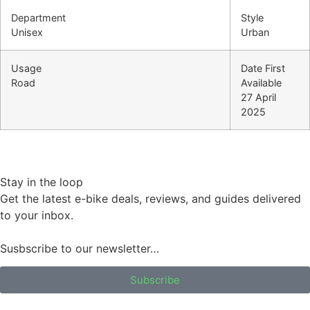
Department
Style
Unisex
Urban
Usage
Date First
Road
Available
27 April
2025
Stay in the loop
Get the latest e-bike deals, reviews, and guides delivered
to your inbox.
Susbscribe to our newsletter…
Subscribe