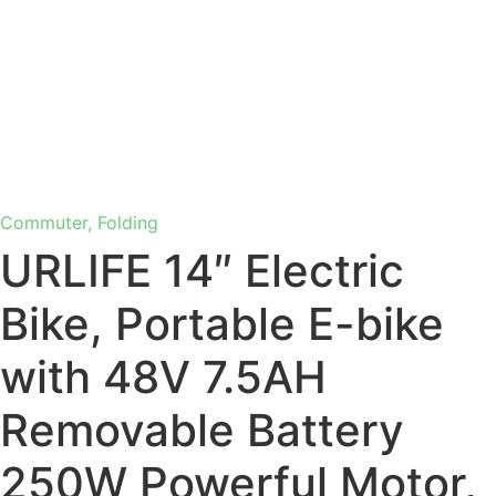
Commuter, Folding
URLIFE 14″ Electric
Bike, Portable E-bike
with 48V 7.5AH
Removable Battery
250W Powerful Motor,