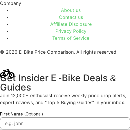
Company
About us
Contact us
Affiliate Disclosure
Privacy Policy
Terms of Service
© 2026 E-Bike Price Comparison. All rights reserved.
Get Insider E
Bike Deals
-
&
Guides
Join 12,000+ enthusiast receive weekly price drop alerts,
expert reviews, and “Top 5 Buying Guides” in your inbox.
First Name
(Optional)