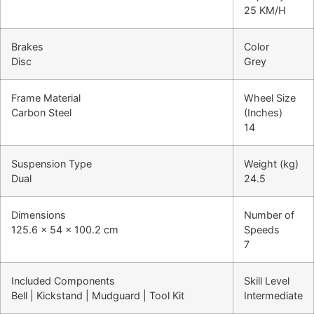
25 KM/H
Brakes
Color
Disc
Grey
Frame Material
Wheel Size
Carbon Steel
(Inches)
14
Suspension Type
Weight (kg)
Dual
24.5
Dimensions
Number of
125.6 x 54 x 100.2 cm
Speeds
7
Included Components
Skill Level
Bell | Kickstand | Mudguard | Tool Kit
Intermediate