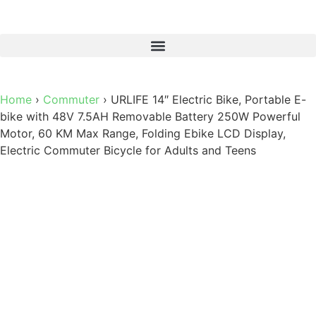
Home
›
Commuter
›
URLIFE 14″ Electric Bike, Portable E-
bike with 48V 7.5AH Removable Battery 250W Powerful
Motor, 60 KM Max Range, Folding Ebike LCD Display,
Electric Commuter Bicycle for Adults and Teens