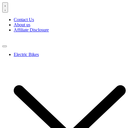
Skip
to
content
Contact Us
About us
Affiliate Disclosure
Electric Bikes