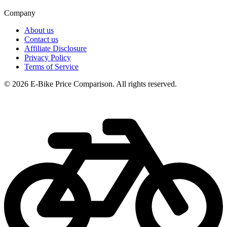
Company
About us
Contact us
Affiliate Disclosure
Privacy Policy
Terms of Service
© 2026 E-Bike Price Comparison. All rights reserved.