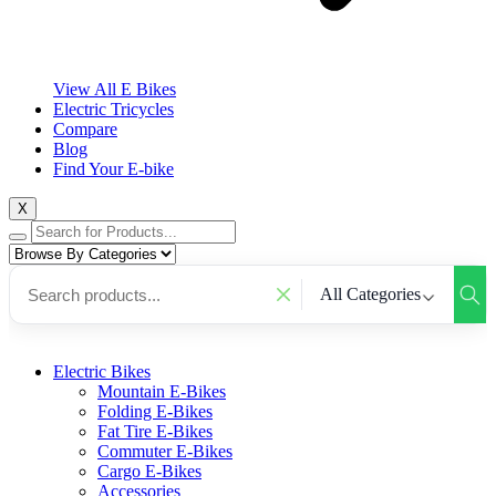
View All E Bikes
Electric Tricycles
Compare
Blog
Find Your E-bike
X
All Categories
Electric Bikes
Mountain E-Bikes
Folding E-Bikes
Fat Tire E-Bikes
Commuter E-Bikes
Cargo E-Bikes
Accessories