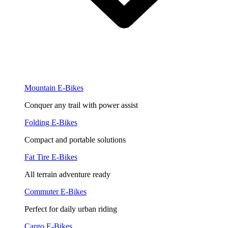
Mountain E-Bikes
Conquer any trail with power assist
Folding E-Bikes
Compact and portable solutions
Fat Tire E-Bikes
All terrain adventure ready
Commuter E-Bikes
Perfect for daily urban riding
Cargo E-Bikes