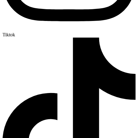
Tiktok