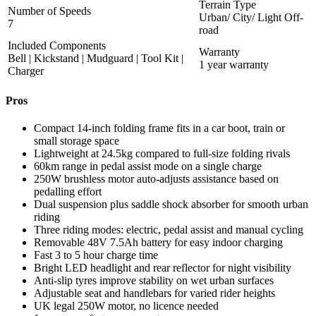
Terrain Type
Number of Speeds
Urban/ City/ Light Off-
7
road
Included Components
Warranty
Bell | Kickstand | Mudguard | Tool Kit |
1 year warranty
Charger
Pros
Compact 14-inch folding frame fits in a car boot, train or
small storage space
Lightweight at 24.5kg compared to full-size folding rivals
60km range in pedal assist mode on a single charge
250W brushless motor auto-adjusts assistance based on
pedalling effort
Dual suspension plus saddle shock absorber for smooth urban
riding
Three riding modes: electric, pedal assist and manual cycling
Removable 48V 7.5Ah battery for easy indoor charging
Fast 3 to 5 hour charge time
Bright LED headlight and rear reflector for night visibility
Anti-slip tyres improve stability on wet urban surfaces
Adjustable seat and handlebars for varied rider heights
UK legal 250W motor, no licence needed