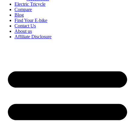
Electric Tricycle
Compare
Blog
Find Your E-bike
Contact Us
About us
Affiliate Disclosure