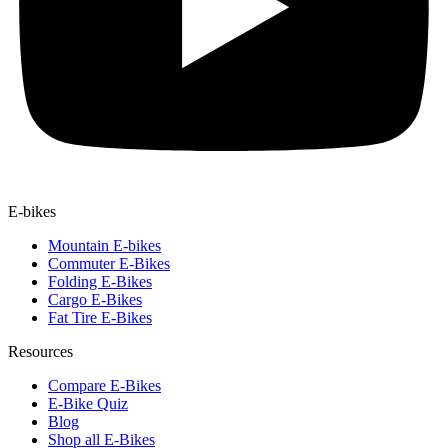
E-bikes
Mountain E-bikes
Commuter E-Bikes
Folding E-Bikes
Cargo E-Bikes
Fat Tire E-Bikes
Resources
Compare E-Bikes
E-Bike Quiz
Blog
Shop all E-Bikes