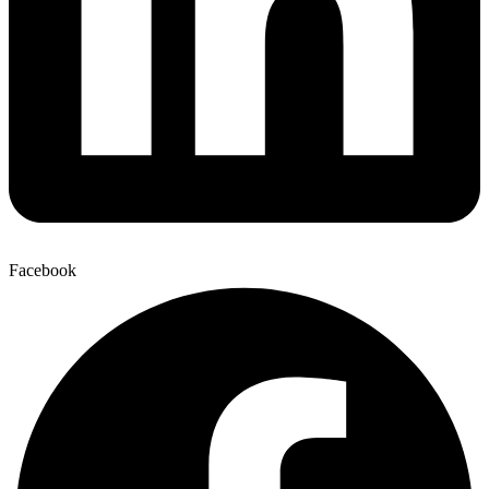
Facebook