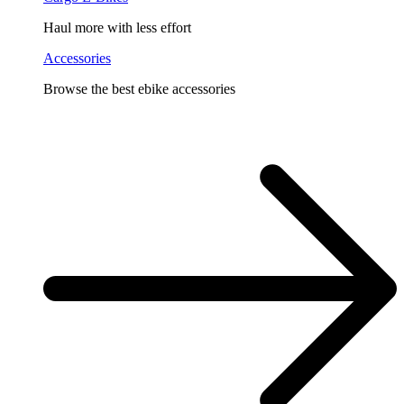
Haul more with less effort
Accessories
Browse the best ebike accessories