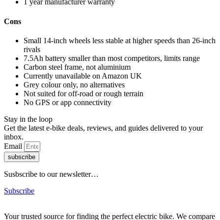
1 year manufacturer warranty
Cons
Small 14-inch wheels less stable at higher speeds than 26-inch
rivals
7.5Ah battery smaller than most competitors, limits range
Carbon steel frame, not aluminium
Currently unavailable on Amazon UK
Grey colour only, no alternatives
Not suited for off-road or rough terrain
No GPS or app connectivity
Stay in the loop
Get the latest e-bike deals, reviews, and guides delivered to your
inbox.
Email
subscribe
Susbscribe to our newsletter…
Subscribe
Your trusted source for finding the perfect electric bike. We compare