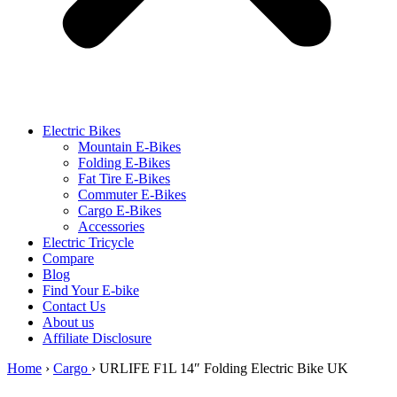
Electric Bikes
Mountain E-Bikes
Folding E-Bikes
Fat Tire E-Bikes
Commuter E-Bikes
Cargo E-Bikes
Accessories
Electric Tricycle
Compare
Blog
Find Your E-bike
Contact Us
About us
Affiliate Disclosure
Home
›
Cargo
›
URLIFE F1L 14″ Folding Electric Bike UK