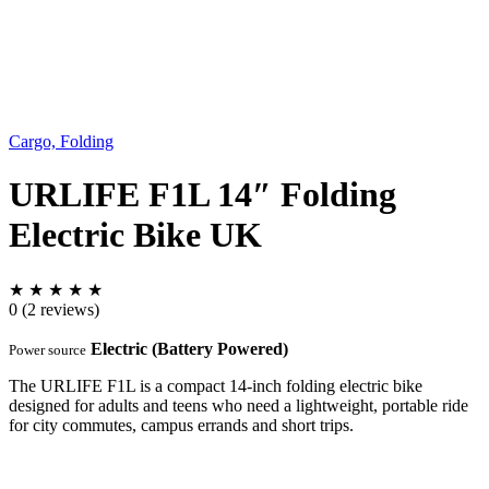
Cargo, Folding
URLIFE F1L 14″ Folding
Electric Bike UK
★
★
★
★
★
0
(2 reviews)
Electric (Battery Powered)
Power source
The URLIFE F1L is a compact 14-inch folding electric bike
designed for adults and teens who need a lightweight, portable ride
for city commutes, campus errands and short trips.