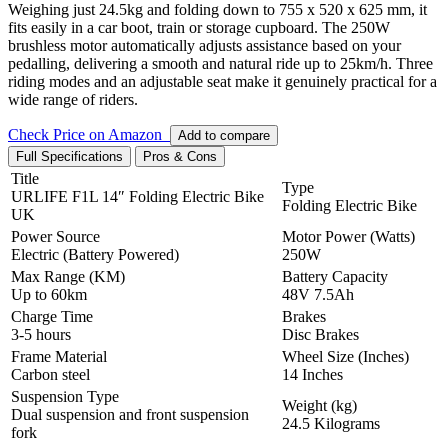
Weighing just 24.5kg and folding down to 755 x 520 x 625 mm, it
fits easily in a car boot,
train or storage cupboard. The 250W
brushless motor automatically adjusts assistance based on your
pedalling, delivering a smooth and natural ride up to 25km/h. Three
riding modes and an adjustable seat make it genuinely practical for a
wide range of riders.
Check Price on Amazon
Add to compare
Full Specifications
Pros & Cons
Title
Type
URLIFE F1L 14″ Folding Electric Bike
Folding Electric Bike
UK
Power Source
Motor Power (Watts)
Electric (Battery Powered)
250W
Max Range (KM)
Battery Capacity
Up to 60km
48V 7.5Ah
Charge Time
Brakes
3-5 hours
Disc Brakes
Frame Material
Wheel Size (Inches)
Carbon steel
14 Inches
Suspension Type
Weight (kg)
Dual suspension and front suspension
24.5 Kilograms
fork