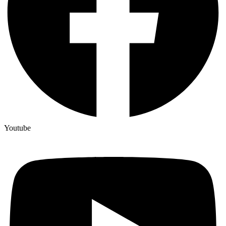
Youtube