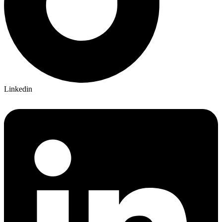
Linkedin