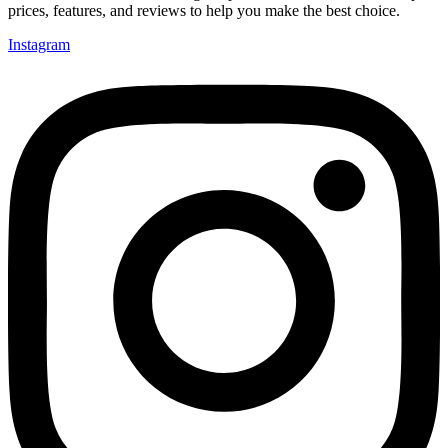
prices, features, and reviews to help you make the best choice.
Instagram