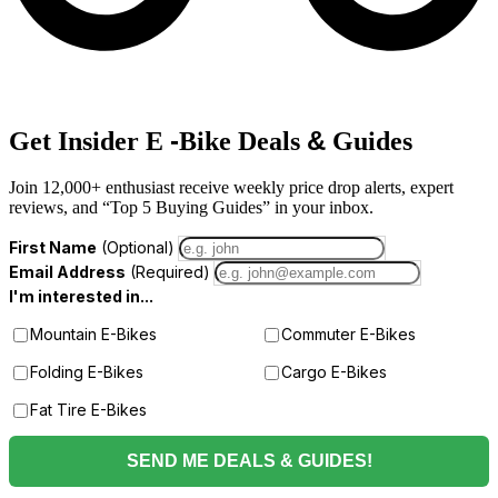
-
&
Get Insider E
Bike Deals
Guides
Join 12,000+ enthusiast receive weekly price drop alerts, expert
reviews, and “Top 5 Buying Guides” in your inbox.
First Name
(Optional)
Email Address
(Required)
I'm interested in...
Mountain E-Bikes
Commuter E-Bikes
Folding E-Bikes
Cargo E-Bikes
Fat Tire E-Bikes